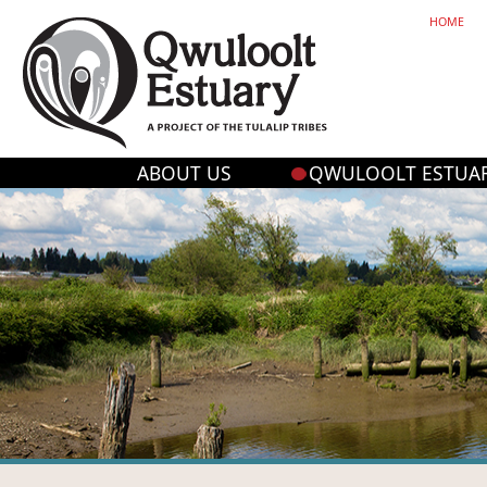
HOME
ABOUT US
QWULOOLT ESTUA