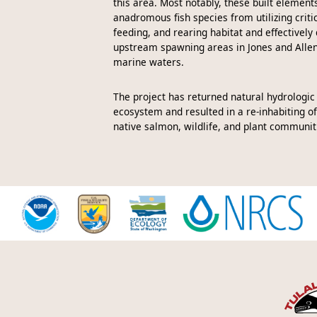
this area. Most notably, these built element
anadromous fish species from utilizing criti
feeding, and rearing habitat and effectively
upstream spawning areas in Jones and Alle
marine waters.
The project has returned natural hydrologic
ecosystem and resulted in a re-inhabiting of
native salmon, wildlife, and plant communit