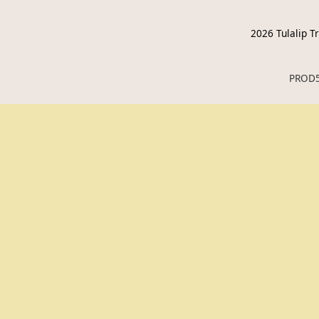
2026
Tulalip Tr
PROD5