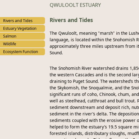
QWULOOLT ESTUARY
Rivers and Tides
Rivers and Tides
Estuary Vegetation
The Qwuloolt, meaning "marsh" in the Lush
Salmon
language, is located within the Snohomish R
Wildlife
approximately three miles upstream from it
Ecosystem Function
Sound.
The Snohomish River watershed drains 1,85
the western Cascades and is the second larg
draining to Puget Sound. The watershed’s th
the Skykomish, the Snoqualmie, and the Sn
significant runs of coho, Chinook, chum, an
well as steelhead, cutthroat and bull trout. 
sediment downstream and deposit rich, nutr
sediment in the river’s delta. The deposition
sediments coupled with the erosive power of
helped to form the estuary’s 19.5 square mi
forested islands, distributary sloughs, mudf