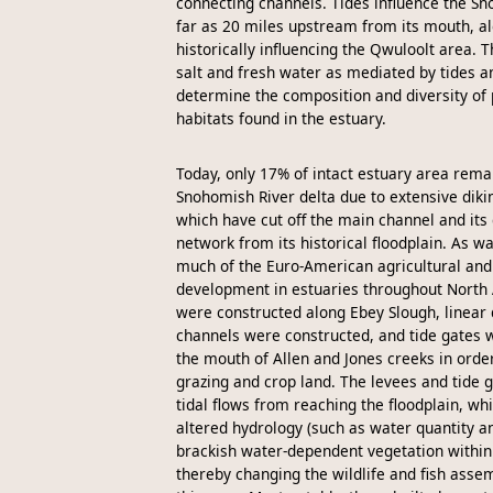
connecting channels. Tides influence the Sn
far as 20 miles upstream from its mouth, a
historically influencing the Qwuloolt area. 
salt and fresh water as mediated by tides an
determine the composition and diversity of 
habitats found in the estuary.
Today, only 17% of intact estuary area rema
Snohomish River delta due to extensive diki
which have cut off the main channel and its 
network from its historical floodplain. As w
much of the Euro-American agricultural an
development in estuaries throughout North
were constructed along Ebey Slough, linear
channels were constructed, and tide gates w
the mouth of Allen and Jones creeks in orde
grazing and crop land. The levees and tide 
tidal flows from reaching the floodplain, whi
altered hydrology (such as water quantity an
brackish water-dependent vegetation within
thereby changing the wildlife and fish asse