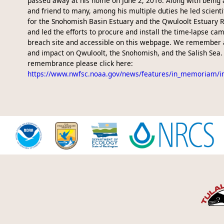
passed away at his home on June 2, 2016. Along with being 
and friend to many, among his multiple duties he led scienti
for the Snohomish Basin Estuary and the Qwuloolt Estuary R
and led the efforts to procure and install the time-lapse ca
breach site and accessible on this webpage. We remember 
and impact on Qwuloolt, the Snohomish, and the Salish Sea. 
remembrance please click here:
https://www.nwfsc.noaa.gov/news/features/in_memoriam/i