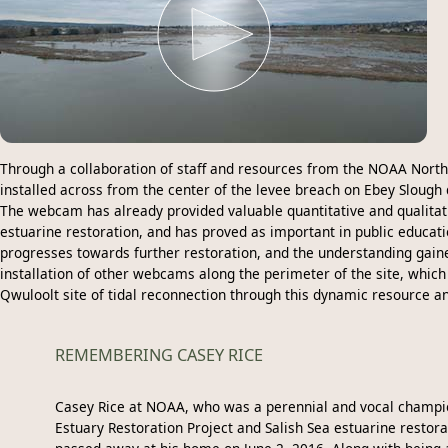
Through a collaboration of staff and resources from the NOAA North
installed across from the center of the levee breach on Ebey Slough
The webcam has already provided valuable quantitative and qualitativ
estuarine restoration, and has proved as important in public educati
progresses towards further restoration, and the understanding gain
installation of other webcams along the perimeter of the site, whic
Qwuloolt site of tidal reconnection through this dynamic resource a
REMEMBERING CASEY RICE
Casey Rice at NOAA, who was a perennial and vocal champi
Estuary Restoration Project and Salish Sea estuarine restora