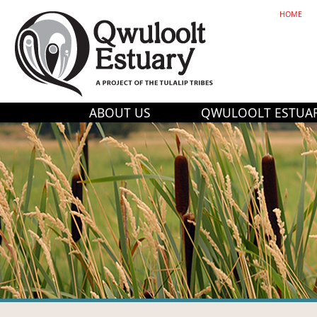
HOME
ABOUT US
QWULOOLT ESTUA