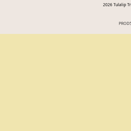
2026
Tulalip Tr
PROD5