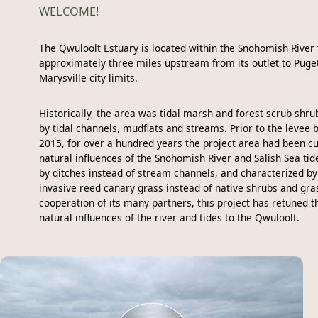
WELCOME!
The Qwuloolt Estuary is located within the Snohomish River 
approximately three miles upstream from its outlet to Puge
Marysville city limits.
Historically, the area was tidal marsh and forest scrub-shrub
by tidal channels, mudflats and streams. Prior to the levee 
2015, for over a hundred years the project area had been cu
natural influences of the Snohomish River and Salish Sea tid
by ditches instead of stream channels, and characterized b
invasive reed canary grass instead of native shrubs and gra
cooperation of its many partners, this project has retuned t
natural influences of the river and tides to the Qwuloolt.