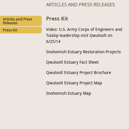
ARTICLES AND PRESS RELEASES
Press Kit
Articles and Press
Releases
Video: U.S. Army Corps of Engineers and
Press Kit
Tulalip leadership visit Qwuloolt on
6/25/14
Snohomish Estuary Restoration Projects
Qwuloolt Estuary Fact Sheet
Qwuloolt Estuary Project Brochure
Qwuloolt Estuary Project Map
Snohomish Estuary Map