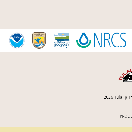
2026
Tulalip Tr
PROD5