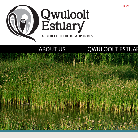
HOME
ABOUT US
QWULOOLT ESTUA