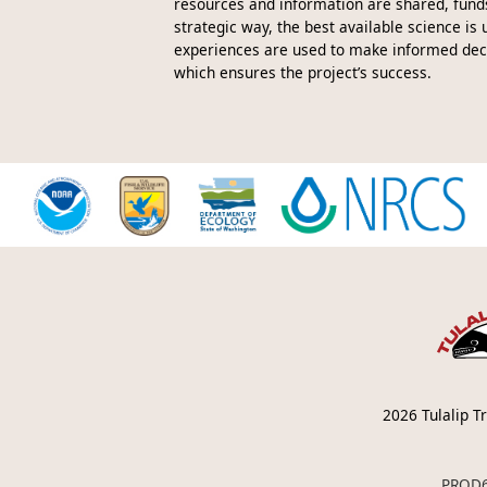
resources and information are shared, funds
strategic way, the best available science is 
experiences are used to make informed decis
which ensures the project’s success.
2026
Tulalip Tr
PROD6