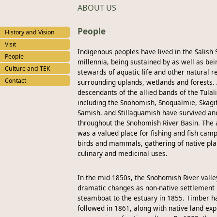
ABOUT US
People
History and Vision
Visit
Indigenous peoples have lived in the Salish 
People
millennia, being sustained by as well as bei
Culture and TEK
stewards of aquatic life and other natural r
Contact
surrounding uplands, wetlands and forests.
descendants of the allied bands of the Tulal
including the Snohomish, Snoqualmie, Skagit,
Samish, and Stillaguamish have survived an
throughout the Snohomish River Basin. The 
was a valued place for fishing and fish camp
birds and mammals, gathering of native plan
culinary and medicinal uses.
In the mid-1850s, the Snohomish River vall
dramatic changes as non-native settlement b
steamboat to the estuary in 1855. Timber h
followed in 1861, along with native land ex