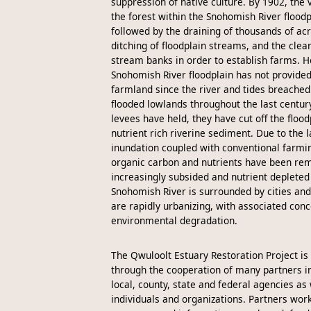
suppression of native culture. By 1902, the 
the forest within the Snohomish River flood
followed by the draining of thousands of ac
ditching of floodplain streams, and the clear
stream banks in order to establish farms. H
Snohomish River floodplain has not provide
farmland since the river and tides breached
flooded lowlands throughout the last centur
levees have held, they have cut off the floo
nutrient rich riverine sediment. Due to the l
inundation coupled with conventional farm
organic carbon and nutrients have been rem
increasingly subsided and nutrient depleted 
Snohomish River is surrounded by cities and
are rapidly urbanizing, with associated conc
environmental degradation.
The Qwuloolt Estuary Restoration Project i
through the cooperation of many partners in
local, county, state and federal agencies as 
individuals and organizations. Partners work