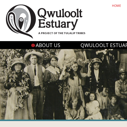
HOME
ABOUT US
QWULOOLT ESTUA